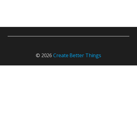
© 2026
Create Better Things