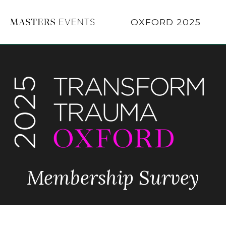
OXFORD 2025
Membership Survey